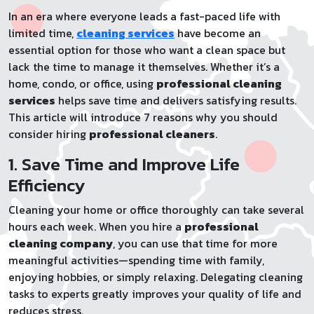
In an era where everyone leads a fast-paced life with
limited time,
cleaning services
have become an
essential option for those who want a clean space but
lack the time to manage it themselves. Whether it’s a
home, condo, or office, using
professional cleaning
services
helps save time and delivers satisfying results.
This article will introduce 7 reasons why you should
consider hiring
professional cleaners
.
1. Save Time and Improve Life
Efficiency
Cleaning your home or office thoroughly can take several
hours each week. When you hire a
professional
cleaning company
, you can use that time for more
meaningful activities—spending time with family,
enjoying hobbies, or simply relaxing. Delegating cleaning
tasks to experts greatly improves your quality of life and
reduces stress.