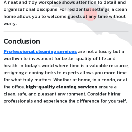
A neat and tidy workplace shows attention to detail and
organizational discipline. For residential settings, a clean
home allows you to welcome guests at any time without
worry.
Conclusion
Professional cleaning services
are not a luxury but a
worthwhile investment for better quality of life and
health. In today’s world where time is a valuable resource,
assigning cleaning tasks to experts allows you more time
for what truly matters. Whether at home, in a condo, or at
the office,
high-quality cleaning services
ensure a
clean, safe, and pleasant environment. Consider hiring
professionals and experience the difference for yourself.