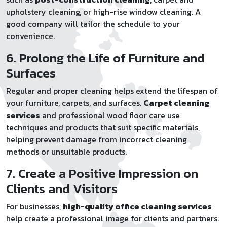
upholstery cleaning, or high-rise window cleaning. A
good company will tailor the schedule to your
convenience.
6. Prolong the Life of Furniture and
Surfaces
Regular and proper cleaning helps extend the lifespan of
your furniture, carpets, and surfaces.
Carpet cleaning
services
and professional wood floor care use
techniques and products that suit specific materials,
helping prevent damage from incorrect cleaning
methods or unsuitable products.
7. Create a Positive Impression on
Clients and Visitors
For businesses,
high-quality office cleaning services
help create a professional image for clients and partners.