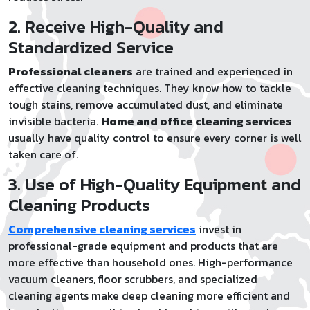
2. Receive High-Quality and
Standardized Service
Professional cleaners
are trained and experienced in
effective cleaning techniques. They know how to tackle
tough stains, remove accumulated dust, and eliminate
invisible bacteria.
Home and office cleaning services
usually have quality control to ensure every corner is well
taken care of.
3. Use of High-Quality Equipment and
Cleaning Products
Comprehensive cleaning services
invest in
professional-grade equipment and products that are
more effective than household ones. High-performance
vacuum cleaners, floor scrubbers, and specialized
cleaning agents make deep cleaning more efficient and