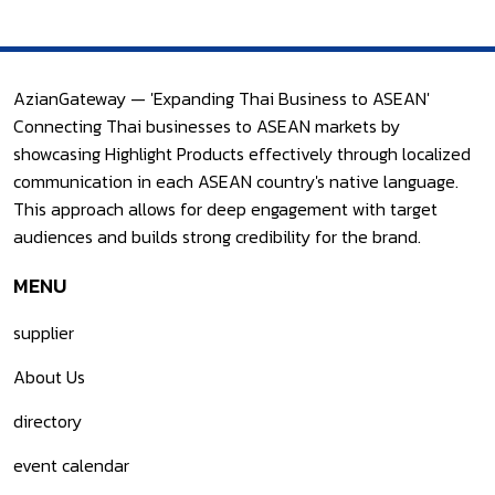
AzianGateway — 'Expanding Thai Business to ASEAN'
Connecting Thai businesses to ASEAN markets by
showcasing Highlight Products effectively through localized
communication in each ASEAN country's native language.
This approach allows for deep engagement with target
audiences and builds strong credibility for the brand.
MENU
supplier
About Us
directory
event calendar