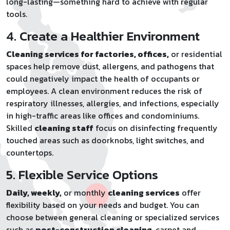
long-lasting—something hard to achieve with regular
tools.
4. Create a Healthier Environment
Cleaning services for factories, offices,
or residential
spaces help remove dust, allergens, and pathogens that
could negatively impact the health of occupants or
employees. A clean environment reduces the risk of
respiratory illnesses, allergies, and infections, especially
in high-traffic areas like offices and condominiums.
Skilled
cleaning staff
focus on disinfecting frequently
touched areas such as doorknobs, light switches, and
countertops.
5. Flexible Service Options
Daily, weekly,
or monthly
cleaning services
offer
flexibility based on your needs and budget. You can
choose between general cleaning or specialized services
such as
post-construction cleaning
, carpet and