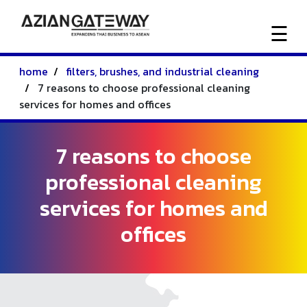
☰
home
filters, brushes, and industrial cleaning
HOME
7 reasons to choose professional cleaning
services for homes and offices
ACTIVITIES
7 reasons to choose
ABOUT
professional cleaning
US
services for homes and
offices