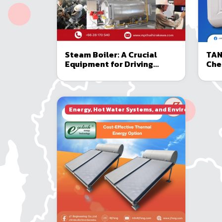
Steam Boiler: A Crucial
TAN
Equipment for Driving
Che
Modern Industries
and
Boi
Energy, Hot Water Systems, and Environmental E