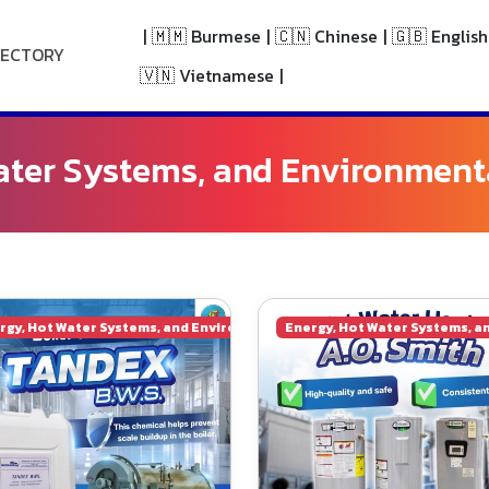
|
🇲🇲 Burmese
|
🇨🇳 Chinese
|
🇬🇧 English
RECTORY
🇻🇳 Vietnamese
|
ater Systems, and Environment
ngineering
rgy, Hot Water Systems, and Environmental Engineering
Energy, Hot Water Systems, a