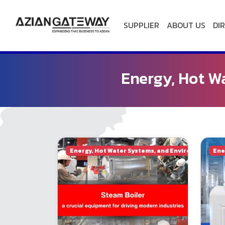
SUPPLIER
ABOUT US
DI
HOME
Energy, Hot W
ACTIVITIES
ABOUT
US
Energy, Hot Water Systems, and Environmental E
Ene