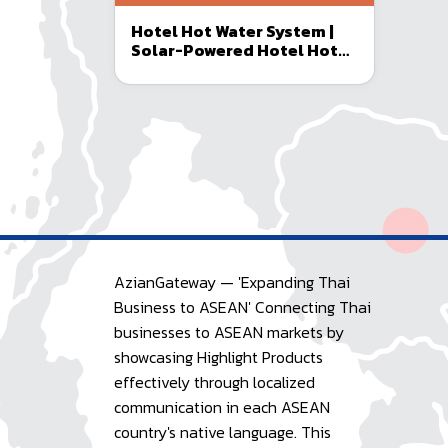
Hotel Hot Water System |
Solar-Powered Hotel Hot
Water Installation
AzianGateway — 'Expanding Thai
Business to ASEAN' Connecting Thai
businesses to ASEAN markets by
showcasing Highlight Products
effectively through localized
communication in each ASEAN
country's native language. This