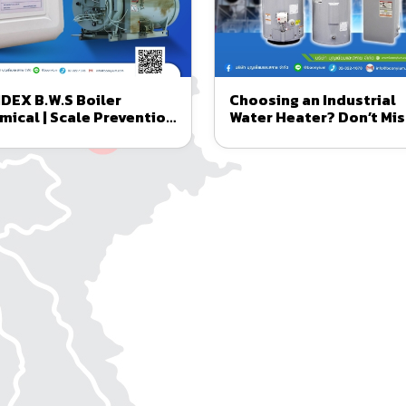
DEX B.W.S Boiler
Choosing an Industrial
mical | Scale Prevention
Water Heater? Don’t Mis
 Corrosion Control in
A.O. Smith Imported fr
lers
the USA
ngineering