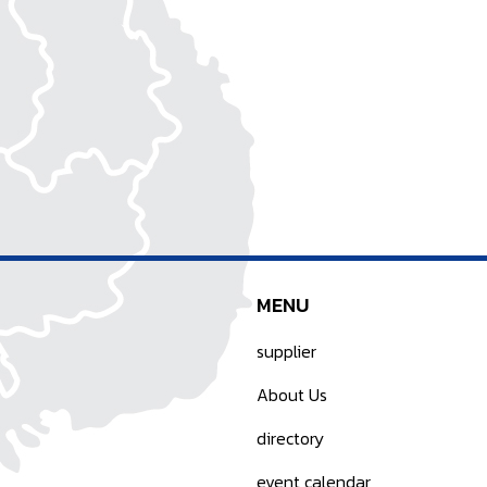
MENU
supplier
About Us
directory
event calendar