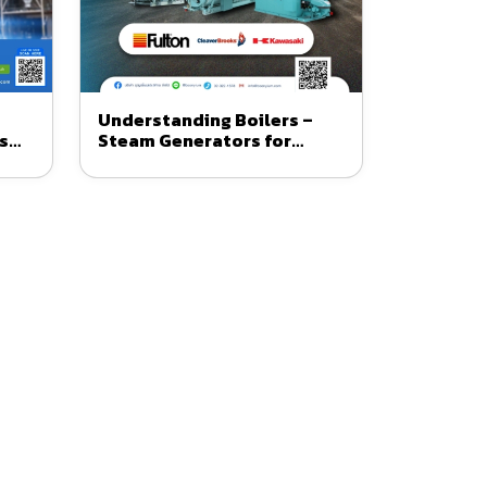
Understanding Boilers –
s
Steam Generators for
om
Business and Industrial Use