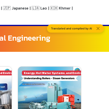
|
🇯🇵 Japanese
|
🇱🇦 Lao
|
🇰🇭 Khmer
|
Translated and compiled by AI
al Engineering
nd Environmental Engineering
Energy, Hot Water Systems, and Environmental Enginee